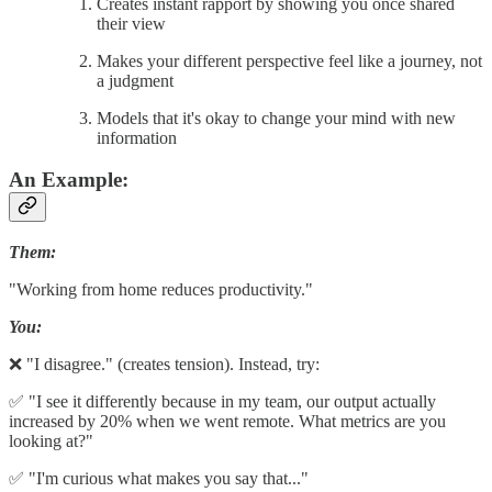
Creates instant rapport by showing you once shared
their view
Makes your different perspective feel like a journey, not
a judgment
Models that it's okay to change your mind with new
information
An Example:
Them:
"Working from home reduces productivity."
You:
❌ "I disagree." (creates tension). Instead, try:
✅ "I see it differently because in my team, our output actually
increased by 20% when we went remote. What metrics are you
looking at?"
✅ "I'm curious what makes you say that..."