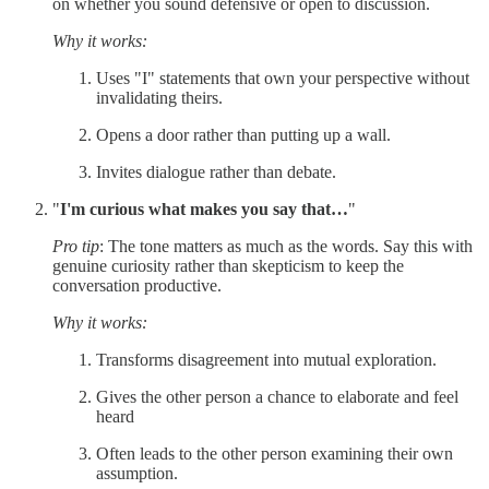
on whether you sound defensive or open to discussion.
Why it works:
Uses "I" statements that own your perspective without
invalidating theirs.
Opens a door rather than putting up a wall.
Invites dialogue rather than debate.
"
I'm curious what makes you say that…
"
Pro tip
: The tone matters as much as the words. Say this with
genuine curiosity rather than skepticism to keep the
conversation productive.
Why it works:
Transforms disagreement into mutual exploration.
Gives the other person a chance to elaborate and feel
heard
Often leads to the other person examining their own
assumption.