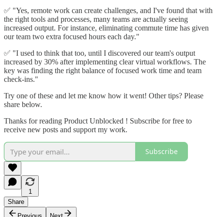
✅ "Yes, remote work can create challenges, and I've found that with
the right tools and processes, many teams are actually seeing
increased output. For instance, eliminating commute time has given
our team two extra focused hours each day."
✅ "I used to think that too, until I discovered our team's output
increased by 30% after implementing clear virtual workflows. The
key was finding the right balance of focused work time and team
check-ins."
Try one of these and let me know how it went! Other tips? Please
share below.
Thanks for reading Product Unblocked ! Subscribe for free to
receive new posts and support my work.
Subscribe
1
Share
Previous
Next