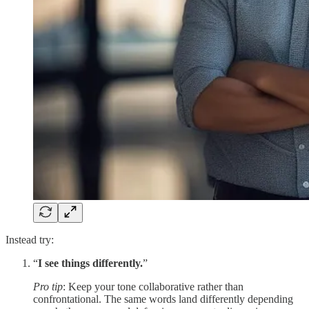
Instead try:
“
I see things differently.
”
Pro tip
: Keep your tone collaborative rather than
confrontational. The same words land differently depending