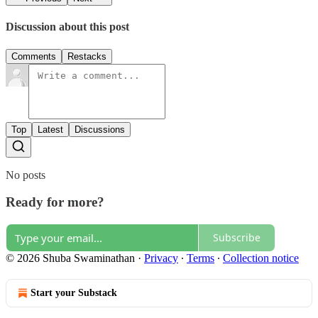
Discussion about this post
Comments
Restacks
Top
Latest
Discussions
No posts
Ready for more?
Subscribe
© 2026 Shuba Swaminathan
·
Privacy
∙
Terms
∙
Collection notice
Start your Substack