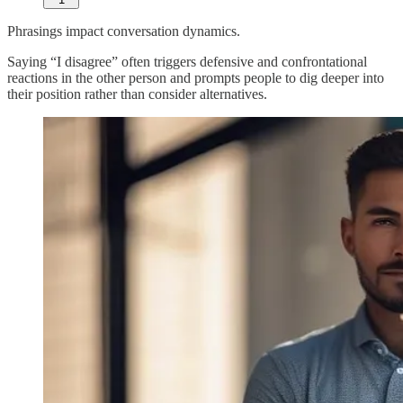
Phrasings impact conversation dynamics.
Saying “I disagree” often triggers defensive and confrontational
reactions in the other person and prompts people to dig deeper into
their position rather than consider alternatives.