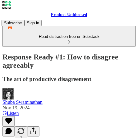
Product Unblocked
Subscribe
Sign in
Read distraction-free on Substack
Response Ready #1: How to disagree
agreeably
The art of productive disagreement
Shuba Swaminathan
Nov 19, 2024
Listen
1