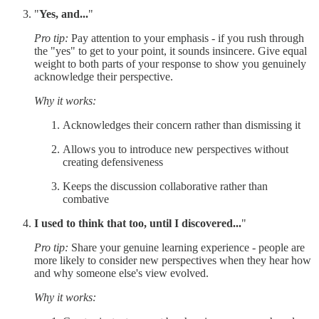
"
Yes, and...
"
Pro tip:
Pay attention to your emphasis - if you rush through
the "yes" to get to your point, it sounds insincere. Give equal
weight to both parts of your response to show you genuinely
acknowledge their perspective.
Why it works:
Acknowledges their concern rather than dismissing it
Allows you to introduce new perspectives without
creating defensiveness
Keeps the discussion collaborative rather than
combative
I used to think that too, until I discovered...
"
Pro tip:
Share your genuine learning experience - people are
more likely to consider new perspectives when they hear how
and why someone else's view evolved.
Why it works: