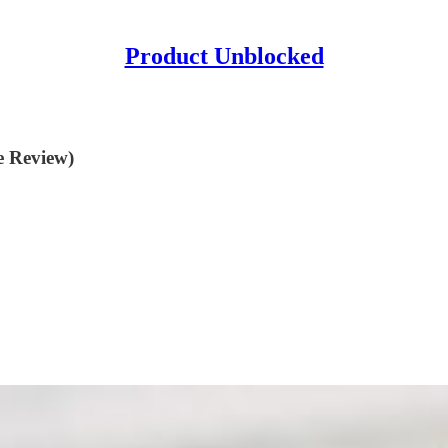
Product Unblocked
e Review)