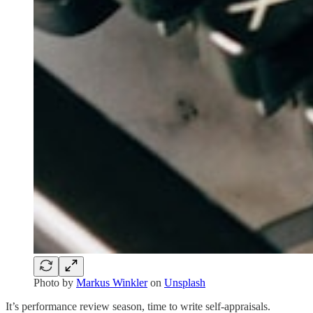
Photo by
Markus Winkler
on
Unsplash
It’s performance review season, time to write self-appraisals.