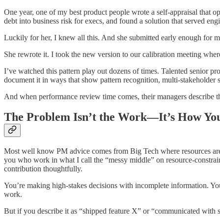
One year, one of my best product people wrote a self-appraisal that o
debt into business risk for execs, and found a solution that served 
Luckily for her, I knew all this. And she submitted early enough for me
She rewrote it. I took the new version to our calibration meeting whe
I’ve watched this pattern play out dozens of times. Talented senior p
document it in ways that show pattern recognition, multi-stakeholder 
And when performance review time comes, their managers describe them
The Problem Isn’t the Work—It’s How Yo
Most well know PM advice comes from Big Tech where resources are les
you who work in what I call the “messy middle” on resource-constraine
contribution thoughtfully.
You’re making high-stakes decisions with incomplete information. You’r
work.
But if you describe it as “shipped feature X” or “communicated with