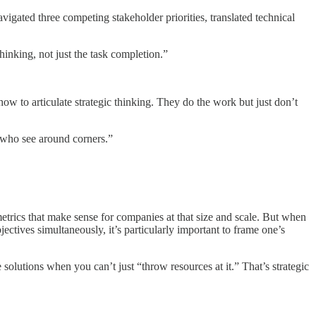
gated three competing stakeholder priorities, translated technical
hinking, not just the task completion.”
ow to articulate strategic thinking. They do the work but just don’t
 who see around corners.”
trics that make sense for companies at that size and scale. But when
tives simultaneously, it’s particularly important to frame one’s
solutions when you can’t just “throw resources at it.” That’s strategic