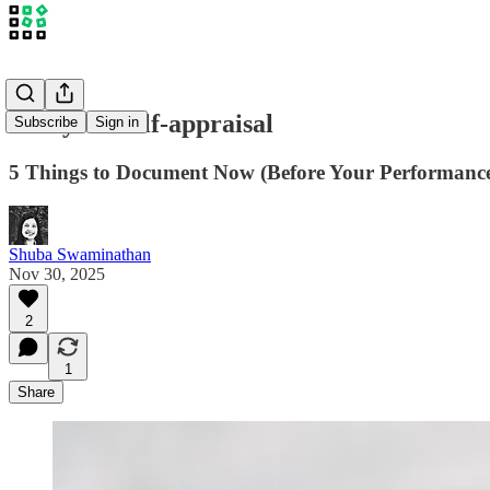
Nail your self-appraisal
Subscribe
Sign in
5 Things to Document Now (Before Your Performanc
Shuba Swaminathan
Nov 30, 2025
2
1
Share