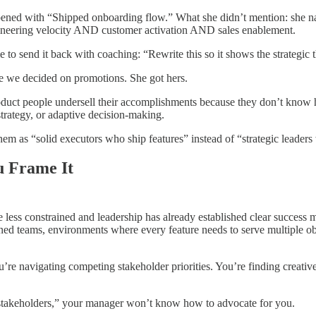
pened with “Shipped onboarding flow.” What she didn’t mention: she navi
engineering velocity AND customer activation AND sales enablement.
 to send it back with coaching: “Rewrite this so it shows the strategic t
re we decided on promotions. She got hers.
roduct people undersell their accomplishments because they don’t know h
strategy, or adaptive decision-making.
 as “solid executors who ship features” instead of “strategic leaders
u Frame It
s constrained and leadership has already established clear success me
d teams, environments where every feature needs to serve multiple objec
e navigating competing stakeholder priorities. You’re finding creative 
 stakeholders,” your manager won’t know how to advocate for you.