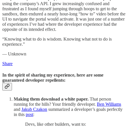
using the company’s API. I grew increasingly confused and
frustrated as I found myself jumping through hoops to get to the
sandbox, then endured a nearly hour-long “how to” video before the
UI to navigate the portal would activate. It was just one of a number
of experiences I’ve had where the developer experience had the
opposite of its intended effect.
“Knowing what to do is wisdom. Knowing what not to do is
experience.”
— Unknown
Share
In the spirit of sharing my experience, here are some
guaranteed developer repellents:
Making them download a white paper.
That person
running for the hills? Your friendly developer.
Ben Williams
and
Jakub Czakon
summarized a developer’s goals perfectly
in this
post
:
Devs, like other builders, want to: