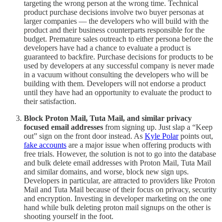
targeting the wrong person at the wrong time. Technical
product purchase decisions involve two buyer personas at
larger companies — the developers who will build with the
product and their business counterparts responsible for the
budget. Premature sales outreach to either persona before the
developers have had a chance to evaluate a product is
guaranteed to backfire. Purchase decisions for products to be
used by developers at any successful company is never made
in a vacuum without consulting the developers who will be
building with them. Developers will not endorse a product
until they have had an opportunity to evaluate the product to
their satisfaction.
Block Proton Mail, Tuta Mail, and similar privacy
focused email addresses
from signing up. Just slap a “Keep
out” sign on the front door instead. As
Kyle Polar
points out,
fake accounts
are a major issue when offering products with
free trials. However, the solution is not to go into the database
and bulk delete email addresses with Proton Mail, Tuta Mail
and similar domains, and worse, block new sign ups.
Developers in particular, are attracted to providers like Proton
Mail and Tuta Mail because of their focus on privacy, security
and encryption. Investing in developer marketing on the one
hand while bulk deleting proton mail signups on the other is
shooting yourself in the foot.