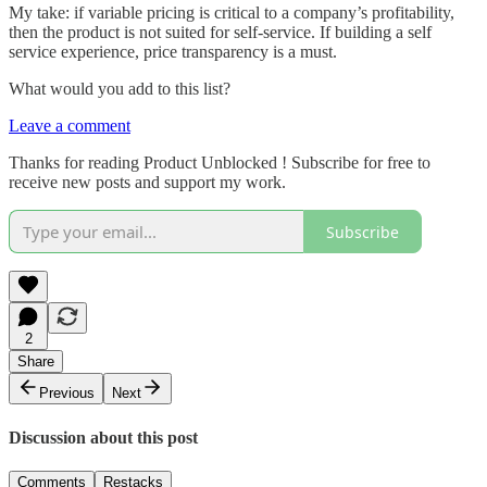
My take: if variable pricing is critical to a company’s profitability,
then the product is not suited for self-service. If building a self
service experience, price transparency is a must.
What would you add to this list?
Leave a comment
Thanks for reading Product Unblocked ! Subscribe for free to
receive new posts and support my work.
Subscribe
2
Share
Previous
Next
Discussion about this post
Comments
Restacks