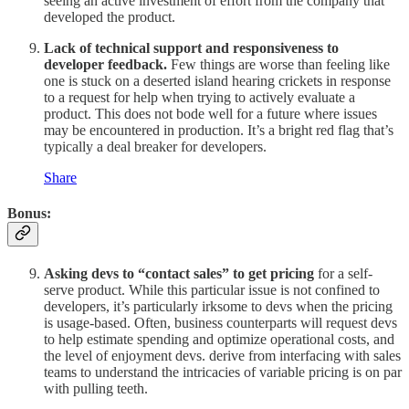
seeing an active investment of effort from the company that
developed the product.
Lack of technical support and responsiveness to
developer feedback.
Few things are worse than feeling like
one is
stuck on a deserted island hearing crickets in response
to a request for help when trying to actively evaluate a
product. This does not bode well for a future where issues
may be encountered in production. It’s a bright red flag that’s
typically a deal breaker for developers.
Share
Bonus:
Asking devs to “contact sales” to get pricing
for a self-
serve product. While this particular issue is not confined to
developers, it’s particularly irksome to devs when the pricing
is usage-based. Often, business counterparts will request devs
to help estimate spending and optimize operational costs, and
the level of enjoyment devs. derive from interfacing with sales
teams to understand the intricacies of variable pricing is on par
with pulling teeth.