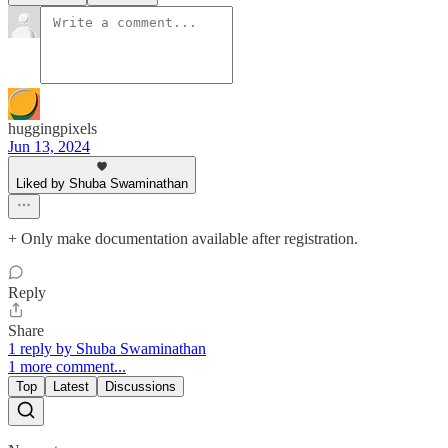
huggingpixels
Jun 13, 2024
Liked by Shuba Swaminathan
+ Only make documentation available after registration.
Reply
Share
1 reply by Shuba Swaminathan
1 more comment...
Top
Latest
Discussions