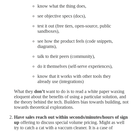
know what the thing does,
see objective specs (docs),
test it out (free tiers, open-source, public
sandboxes),
see how the product feels (code snippets,
diagrams),
talk to their peers (community),
do it themselves (self-serve experiences),
know that it works with other tools they
already use (integrations)
What they
don’t
want to do is to read a white paper waxing
eloquent about the benefits of using a particular solution, and
the theory behind the tech. Builders bias towards building, not
towards theoretical explorations.
Have sales reach out within seconds/minutes/hours of sign
up
offering to discuss special volume pricing. Might as well
try to catch a cat with a vaccum cleaner. It is a case of