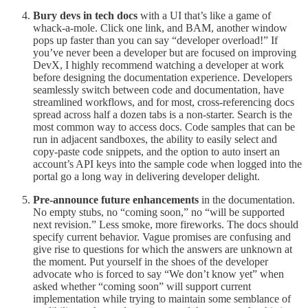
Bury devs in tech docs
with a UI that’s like a game of
whack-a-mole. Click one link, and BAM, another window
pops up faster than you can say “developer overload!” If
you’ve never been a developer but are focused on improving
DevX, I highly recommend watching a developer at work
before designing the documentation experience. Developers
seamlessly switch between code and documentation, have
streamlined workflows, and for most, cross-referencing docs
spread across half a dozen tabs is a non-starter. Search is the
most common way to access docs. Code samples that can be
run in adjacent sandboxes, the ability to easily select and
copy-paste code snippets, and the option to auto insert an
account’s API keys into the sample code when logged into the
portal go a long way in delivering developer delight.
Pre-announce future enhancements
in the documentation.
No empty stubs, no “coming soon,” no “will be supported
next revision.” Less smoke, more fireworks. The docs should
specify current behavior. Vague promises are confusing and
give rise to questions for which the answers are unknown at
the moment. Put yourself in the shoes of the developer
advocate who is forced to say “We don’t know yet” when
asked whether “coming soon” will support current
implementation while trying to maintain some semblance of