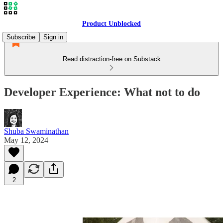
Product Unblocked
Subscribe
Sign in
Read distraction-free on Substack
Developer Experience: What not to do
Shuba Swaminathan
May 12, 2024
2