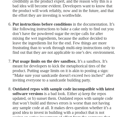
credibility as the product expert, and the reason why this is a
bad idea will become evident. Developers want to know that
the product will work reliably, now and in the future, and that
the effort they are investing is worthwhile.
Put instructions before conditions
in the documentation. It’s
like following instructions to bake a cake only to find out you
don’t have the powdered sugar the recipe calls for after
mixing the wet ingredients, because the author decided to
leave the ingredients list for the end. Few things are more
frustrating than to work through multi-step instructions only to
find out that they are not applicable to one’s dev. environment.
Put usage limits on the dev sandbox.
It’s a sandbox. It’s
meant for developers to kick the metaphorical tires of the
product. Putting usage limits on it is akin to
posting a sign:
“Make sure your sandcastle doesn't exceed two inches!" after
inviting everyone to a sandcastle building party.
Outdated repos with sample code incompatible with latest
software versions
is a bad look. Either a) keep the repos
updated, or b) sunset them. Outdated repos with sample code
that won’t build and throws errors is worse than not having
any sample code at all. It makes devs question whether it’s a
good idea to invest in building with a product that is not