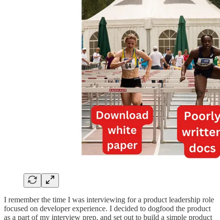
I remember the time I was interviewing for a product leadership role
focused on developer experience. I decided to dogfood the product
as a part of my interview prep, and set out to build a simple product